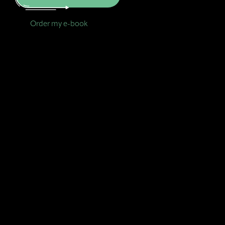
Order my e-book