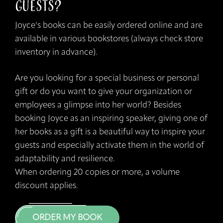
Guests?
Joyce’s books can be easily ordered online and are
available in various bookstores (always check store
inventory in advance).
Are you looking for a special business or personal
gift or do you want to give your organization or
employees a glimpse into her world? Besides
booking Joyce as an inspiring speaker, giving one of
her books as a gift is a beautiful way to inspire your
guests and especially activate them in the world of
adaptability and resilience.
When ordering 20 copies or more, a volume
discount applies.
ORDER MY BOOK