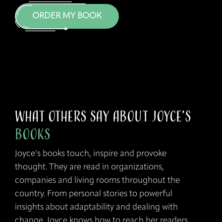
ORDER MY BOOK
What Others Say about Joyce’s
Books
Joyce’s books touch, inspire and provoke
thought. They are read in organizations,
companies and living rooms throughout the
country. From personal stories to powerful
insights about adaptability and dealing with
change, Joyce knows how to reach her readers.