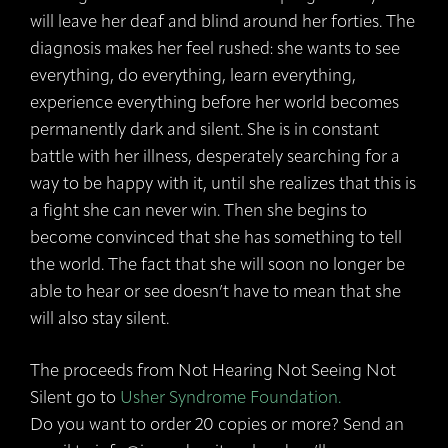
will leave her deaf and blind around her forties. The
diagnosis makes her feel rushed: she wants to see
everything, do everything, learn everything,
experience everything before her world becomes
permanently dark and silent. She is in constant
battle with her illness, desperately searching for a
way to be happy with it, until she realizes that this is
a fight she can never win. Then she begins to
become convinced that she has something to tell
the world. The fact that she will soon no longer be
able to hear or see doesn’t have to mean that she
will also stay silent.
The proceeds from Not Hearing Not Seeing Not
Silent go to
Usher Syndrome Foundation.
Do you want to order 20 copies or more? Send an