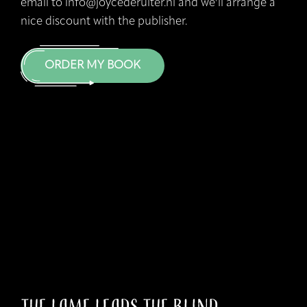
email to info@joycederuiter.nl and we’ll arrange a
nice discount with the publisher.
ORDER MY BOOK