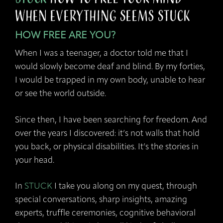
when Everything Seems Stuck
HOW FREE ARE YOU?
When I was a teenager, a doctor told me that I
would slowly become deaf and blind. By my forties,
I would be trapped in my own body, unable to hear
or see the world outside.
Since then, I have been searching for freedom. And
over the years I discovered: it’s not walls that hold
you back, or physical disabilities. It’s the stories in
your head.
In
STUCK
I take you along on my quest, through
special conversations, sharp insights, amazing
experts, truffle ceremonies, cognitive behavioral