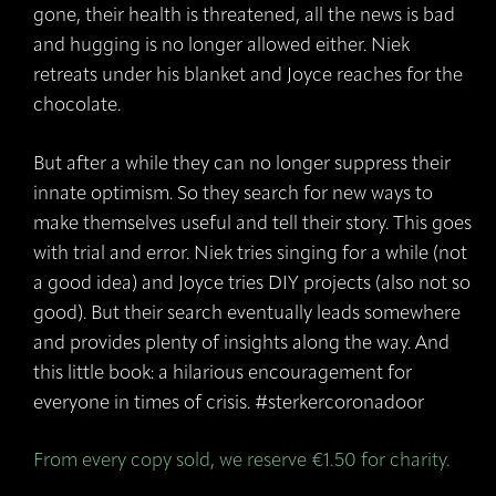
gone, their health is threatened, all the news is bad
and hugging is no longer allowed either. Niek
retreats under his blanket and Joyce reaches for the
chocolate.
But after a while they can no longer suppress their
innate optimism. So they search for new ways to
make themselves useful and tell their story. This goes
with trial and error. Niek tries singing for a while (not
a good idea) and Joyce tries DIY projects (also not so
good). But their search eventually leads somewhere
and provides plenty of insights along the way. And
this little book: a hilarious encouragement for
everyone in times of crisis. #sterkercoronadoor
From every copy sold, we reserve €1.50 for charity.