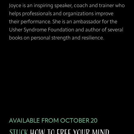
Joyce is an inspiring speaker, coach and trainer who
helps professionals and organizations improve
their performance. She is an ambassador for the
Usher Syndrome Foundation and author of several
books on personal strength and resilience.
AVAILABLE FROM OCTOBER 20
STUCK
how to Free your Mind