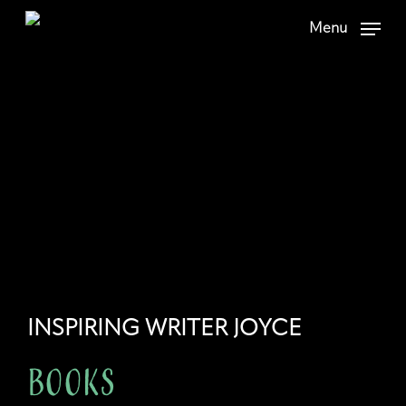
Skip
Menu
to
main
content
INSPIRING WRITER JOYCE
Books