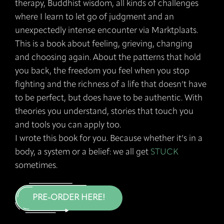
therapy, Buddhist wisdom, all kinds of challenges
where I learn to let go of judgment and an
unexpectedly intense encounter via Marktplaats.
This is a book about feeling, grieving, changing
and choosing again. About the patterns that hold
you back, the freedom you feel when you stop
fighting and the richness of a life that doesn’t have
to be perfect, but does have to be authentic. With
theories you understand, stories that touch you
and tools you can apply too.
I wrote this book for you. Because whether it’s in a
body, a system or a belief: we all get
STUCK
sometimes.
PRE-ORDER HERE!