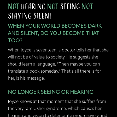
not
Hearing
not
Seeing
not
Staying Silent
WHEN YOUR WORLD BECOMES DARK
AND SILENT, DO YOU BECOME THAT
TOO?
When Joyce is seventeen, a doctor tells her that she
will not be of value to society. He suggests she
should learn a language. “Then maybe you can
translate a book someday.” That’s all there is for
her, is his message.
NO LONGER SEEING OR HEARING
Joyce knows at that moment that she suffers from
the very rare Usher syndrome, which causes her
hearing and vision to deteriorate progressively and