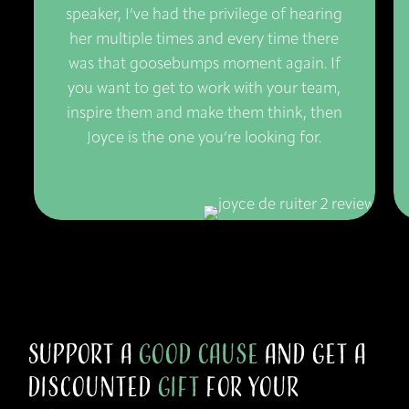
speaker, I’ve had the privilege of hearing
her multiple times and every time there
was that goosebumps moment again. If
you want to get to work with your team,
inspire them and make them think, then
Joyce is the one you’re looking for.
Support a
Good Cause
and get a
Discounted
Gift
for your