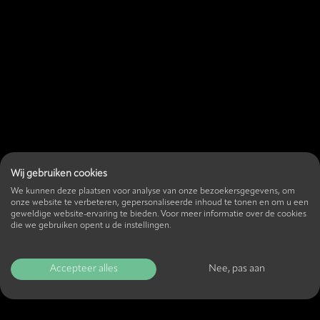
Wij gebruiken cookies
We kunnen deze plaatsen voor analyse van onze bezoekersgegevens, om
onze website te verbeteren, gepersonaliseerde inhoud te tonen en om u een
geweldige website-ervaring te bieden. Voor meer informatie over de cookies
die we gebruiken opent u de instellingen.
Accepteer alles
Nee, pas aan