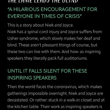
The Lame Leads the Blind
“A HILARIOUS ENCOURAGEMENT FOR
EVERYONE IN TIMES OF CRISIS”
This is a story about Niek and Joyce.
Niek has a spinal cord injury and Joyce suffers from
Usher syndrome, which slowly makes her deaf and
blind. These aren’t pleasant things of course, but
these two can live with them. And how: as inspiring
speakers they literally pack full auditoriums.
UNTIL IT FALLS SILENT FOR THESE
INSPIRING SPEAKERS
Then the world faces the coronavirus, which makes
gatherings impossible overnight. Niek and Joyce are
devastated. Or rather: stuck in a walk-in closet and at
the kitchen table. Their work as inspiring speakers is