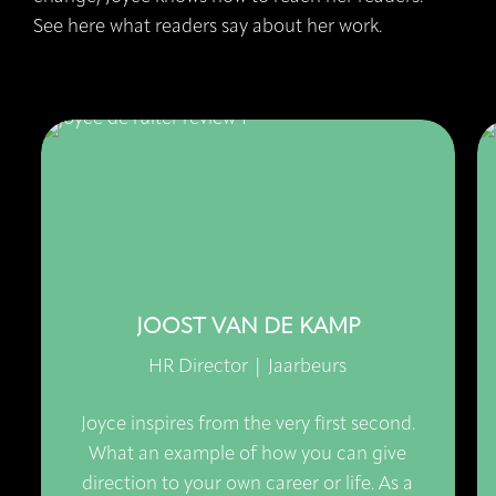
See here what readers say about her work.
JOOST VAN DE KAMP
HR Director | Jaarbeurs
Joyce inspires from the very first second.
What an example of how you can give
direction to your own career or life. As a