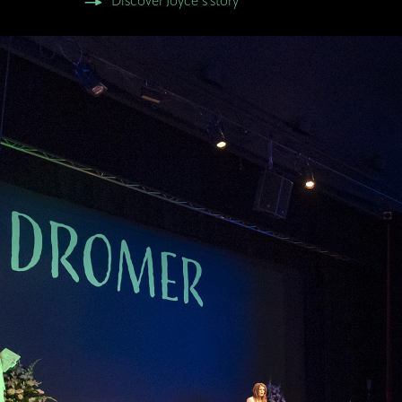
Discover Joyce’s story