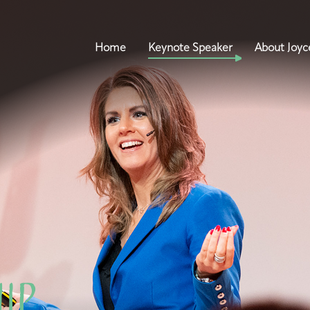
Home
Keynote Speaker
About Joyc
hip