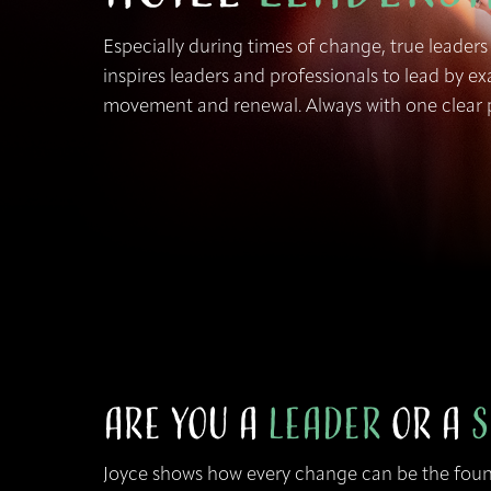
Especially during times of change, true leaders
inspires leaders and professionals to lead by 
movement and renewal. Always with one clear p
Are You a
Leader
or a
S
Joyce shows how every change can be the fou