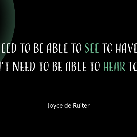
need to be able to
see
to hav
’t need to be able to
hear
to
Joyce de Ruiter