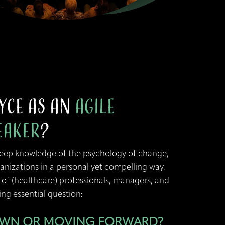
yce as an
Agile
eaker
?
deep knowledge of the psychology of change,
anizations in a personal yet compelling way.
 of (healthcare) professionals, managers, and
ng essential question:
OWN OR MOVING FORWARD?