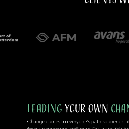
Leading
your Own
Cha
Change comes to everyone’s path sooner or la