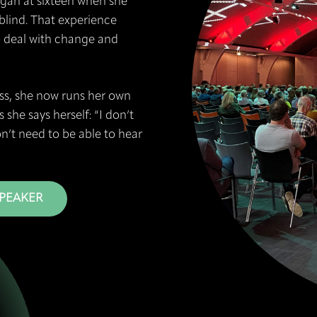
began at sixteen when she
lind. That experience
o deal with change and
ness, she now runs her own
 she says herself: “I don’t
on’t need to be able to hear
SPEAKER