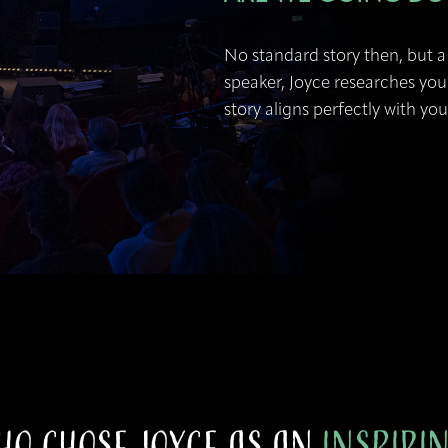
No standard story then, but a 
speaker, Joyce researches you
story aligns perfectly with yo
ho Chose Joyce as an
Inspiri