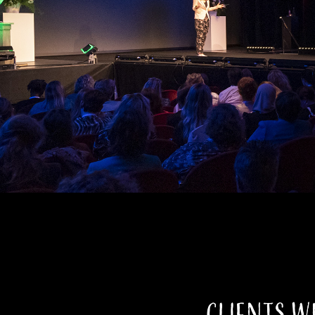
Clients w