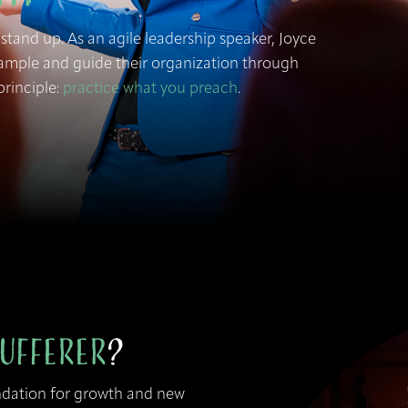
 stand up. As an agile leadership speaker, Joyce
example and guide their organization through
rinciple:
practice what you preach
.
ufferer
?
ndation for growth and new