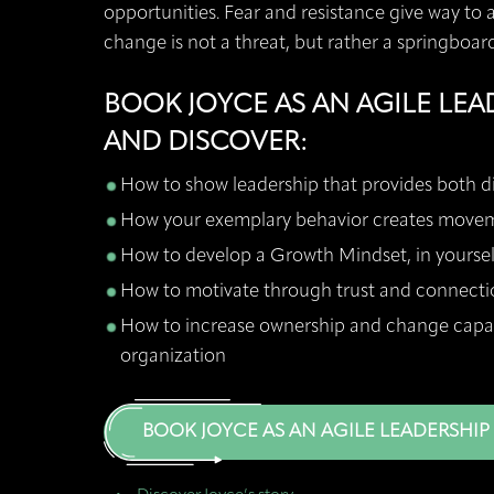
opportunities. Fear and resistance give way to 
change is not a threat, but rather a springboar
BOOK JOYCE AS AN AGILE LEA
AND DISCOVER:
How to show leadership that provides both d
How your exemplary behavior creates mov
How to develop a Growth Mindset, in yourse
How to motivate through trust and connecti
How to increase ownership and change capabi
organization
BOOK JOYCE AS AN AGILE LEADERSHIP