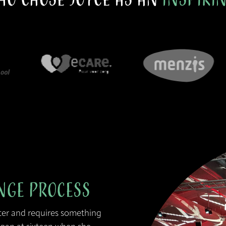
nge Process
ter and requires something