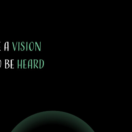
e a
vision
 be
heard