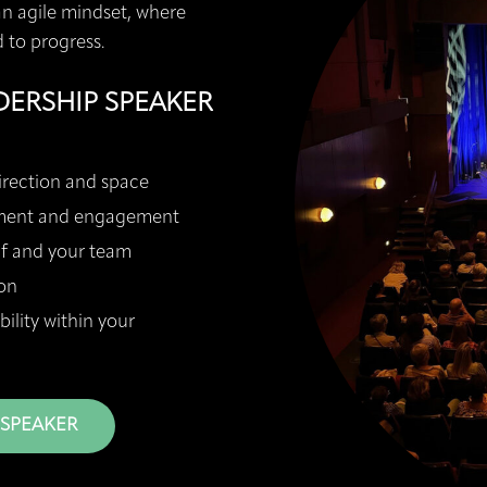
an agile mindset, where
d to progress.
DERSHIP SPEAKER
irection and space
ement and engagement
lf and your team
on
lity within your
 SPEAKER