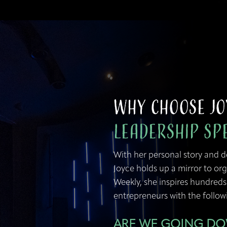
Why Choose Jo
Leadership Sp
With her personal story and 
Joyce holds up a mirror to org
Weekly, she inspires hundreds
entrepreneurs with the followi
ARE WE GOING D