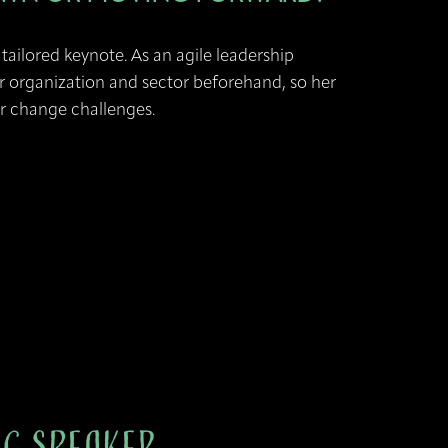
tailored keynote. As an agile leadership
r organization and sector beforehand, so her
ur change challenges.
ng Speaker