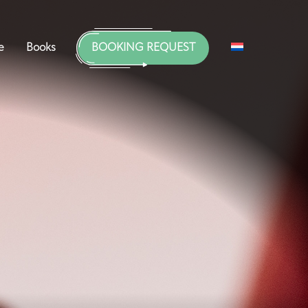
e
Books
BOOKING REQUEST