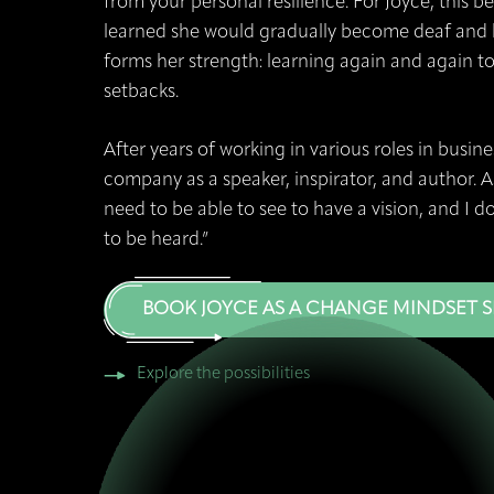
from your personal resilience. For Joyce, this 
learned she would gradually become deaf and b
forms her strength: learning again and again t
setbacks.
After years of working in various roles in busi
company as a speaker, inspirator, and author. As
need to be able to see to have a vision, and I d
to be heard.”
BOOK JOYCE AS A CHANGE MINDSET 
Explore the possibilities