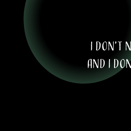
I don’t 
And I don